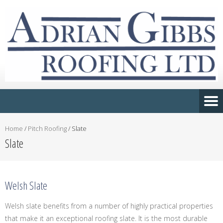
Home
/
Pitch Roofing
/
Slate
Slate
Welsh Slate
Welsh slate benefits from a number of highly practical properties
that make it an exceptional roofing slate. It is the most durable