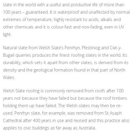
slate in the world with a useful and productive life of more than
100 years – guaranteed. It is waterproof and unaffected by normal
extremes of temperature, highly resistant to acids, alkalis and
other chemicals and it is colour-fast and non-fading, even in UV
light.
Natural slate from Welsh Slate’s Penrhyn, Ffestiniog and Cwt-y-
Bugail quarries produces the finest roofing slates in the world. Its
durability, which sets it apart from other slates, is derived from its
density and the geological formation found in that part of North
Wales.
Welsh Slate roofing is commonly removed from roofs after 100
years not because they have failed but because the roof timbers
holding them up have failed. The Welsh slates may then be re-
used. Penrhyn slate, for example, was removed from St Asaph
Cathedral after 400 years in use and reused and this practice also
applies to civic buildings as far away as Australia.