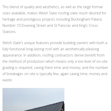
This blend of quality and aesthetics, as well as the large format
sizes available, makes Welsh Slate roofing slate much desired for
heritage and prestigious projects including Buckingham Palace,
Number 10 Downing Street and St Pancras and King’s Cross
Stations.
Welsh Slate’s unique features provide building owners with both a
fully functional long-lasting roof with an aesthetically pleasing
appearance. In addition, roofing contractors derive benefit from
the method of production which means only a low level of on-site
grading is required, saving them time and money, and the number
of breakages on site is typically few, again saving time, money and
waste.