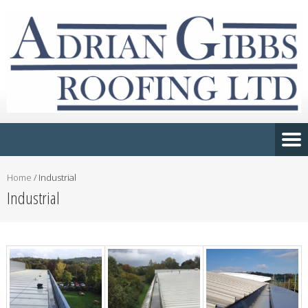
Home
/
Industrial
Industrial