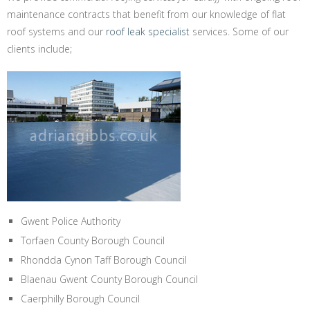
maintenance contracts that benefit from our knowledge of flat
roof systems and our
roof leak specialist
services. Some of our
clients include;
Gwent Police Authority
Torfaen County Borough Council
Rhondda Cynon Taff Borough Council
Blaenau Gwent County Borough Council
Caerphilly Borough Council