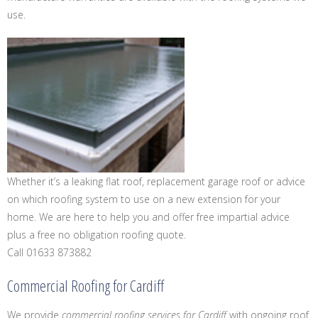
use.
Whether it’s a leaking flat roof, replacement garage roof or advice
on which roofing system to use on a new extension for your
home. We are here to help you and offer free impartial advice
plus a free no obligation roofing quote.
Call 01633 873882
Commercial Roofing for Cardiff
We provide
commercial roofing services for Cardiff
with ongoing roof