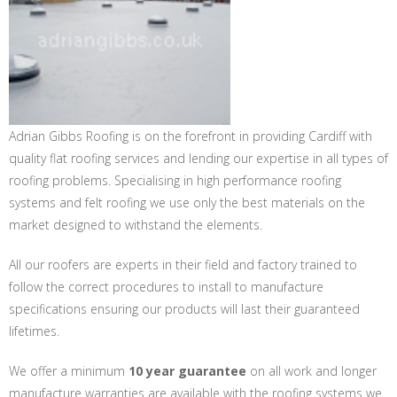
Adrian Gibbs Roofing is on the forefront in providing Cardiff with
quality flat roofing services and lending our expertise in all types of
roofing problems. Specialising in high performance roofing
systems and felt roofing we use only the best materials on the
market designed to withstand the elements.
All our roofers are experts in their field and factory trained to
follow the correct procedures to install to manufacture
specifications ensuring our products will last their guaranteed
lifetimes.
We offer a minimum
10 year guarantee
on all work and longer
manufacture warranties are available with the roofing systems we