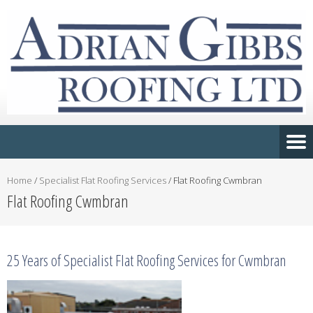
Home
/
Specialist Flat Roofing Services
/
Flat Roofing Cwmbran
Flat Roofing Cwmbran
25 Years of Specialist Flat Roofing Services for Cwmbran