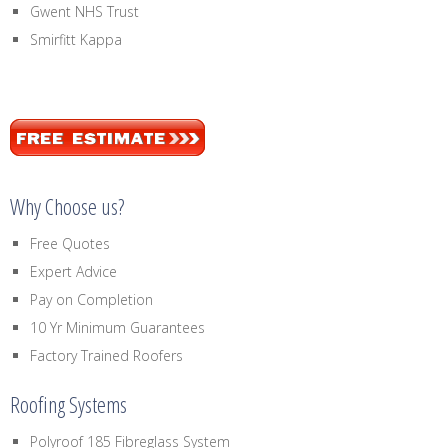
Gwent NHS Trust
Smirfitt Kappa
Why Choose us?
Free Quotes
Expert Advice
Pay on Completion
10 Yr Minimum Guarantees
Factory Trained Roofers
Roofing Systems
Polyroof 185 Fibreglass System