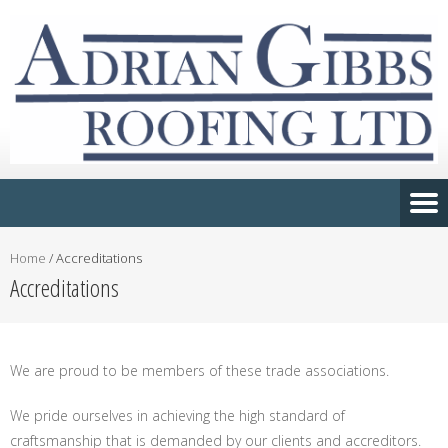
Home
/
Accreditations
Accreditations
We are proud to be members of these trade associations.
We pride ourselves in achieving the high standard of
craftsmanship that is demanded by our clients and accreditors.