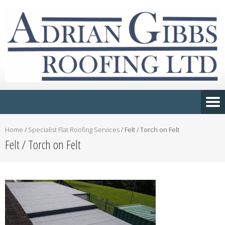
Home
/
Specialist Flat Roofing Services
/
Felt / Torch on Felt
Felt / Torch on Felt