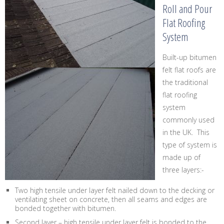
Roll and Pour
Flat Roofing
System
Built-up bitumen
felt flat roofs are
the traditional
flat roofing
system
commonly used
in the UK. This
type of system is
made up of
three layers:-
Two high tensile under layer felt nailed down to the decking or
ventilating sheet on concrete, then all seams and edges are
bonded together with bitumen.
Second layer – high tensile under layer felt is bonded to the