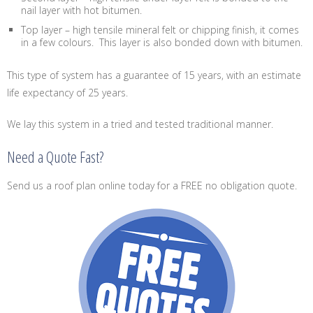
nail layer with hot bitumen.
Top layer – high tensile mineral felt or chipping finish, it comes
in a few colours. This layer is also bonded down with bitumen.
This type of system has a guarantee of 15 years, with an estimate
life expectancy of 25 years.
We lay this system in a tried and tested traditional manner.
Need a Quote Fast?
Send us a roof plan online today for a FREE no obligation quote.