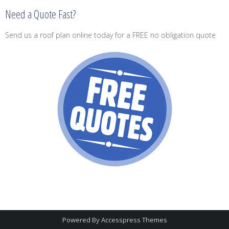
Need a Quote Fast?
Send us a roof plan online today for a FREE no obligation quote
Powered By
Accesspress Themes