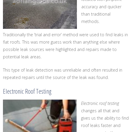
accuracy and quicker
than traditional
methods.
Traditionally the ‘trial and error’ method were used to find leaks in
flat roofs. This was more guess work than anything else where
possible leak sources were highlighted and repairs made to
potential leak areas.
This type of leak detection was unreliable and often resulted in
repeated repairs until the source of the leak was found.
Electronic Roof Testing
Electronic roof testing
changes all that and
gives us the ability to find
roof leaks faster and