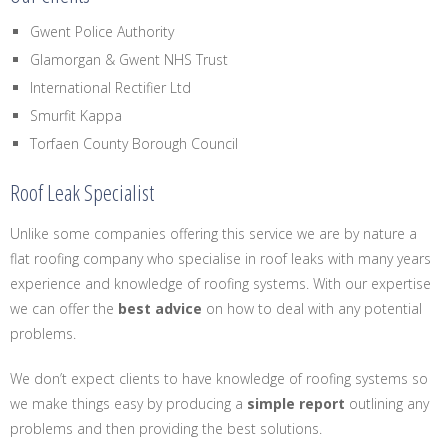
Gwent Police Authority
Glamorgan & Gwent NHS Trust
International Rectifier Ltd
Smurfit Kappa
Torfaen County Borough Council
Roof Leak Specialist
Unlike some companies offering this service we are by nature a
flat roofing company who specialise in roof leaks with many years
experience and knowledge of roofing systems. With our expertise
we can offer the
best advice
on how to deal with any potential
problems.
We don’t expect clients to have knowledge of roofing systems so
we make things easy by producing a
simple report
outlining any
problems and then providing the best solutions.