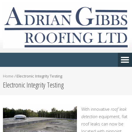
Home
/
Electronic Integrity Testing
Electronic Integrity Testing
With innovative
roof leak
detection
equipment, flat
roof leaks can now be
located with pinpoint