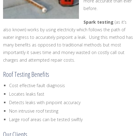
more accurate than ever
before.
Spark testing
(as it’s
also known) works by using electricity which follows the path of
water ingress to accurately pinpoint a leak. Using this method has
many benefits as opposed to traditional methods but most
importantly it saves time and money wasted on costly call out
charges and attempted repair costs.
Roof Testing Benefits
Cost effective fault diagnosis
Locates leaks fast
Detects leaks with pinpoint accuracy
Non intrusive roof testing
Large roof areas can be tested swiftly
Our Clients